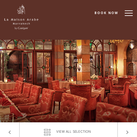
BOOK NOW
About
Accommodation
Dining
Spa & Wellness
Cooking School
Events & Meetings
VIEW ALL SELECTION