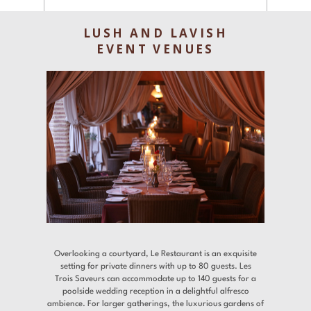
Experiences
LUSH AND LAVISH
Gallery
EVENT VENUES
Offers
Contact
Find a Hotel
Languages
Share
Overlooking a courtyard, Le Restaurant is an exquisite
setting for private dinners with up to 80 guests. Les
Trois Saveurs can accommodate up to 140 guests for a
poolside wedding reception in a delightful alfresco
ambience. For larger gatherings, the luxurious gardens of