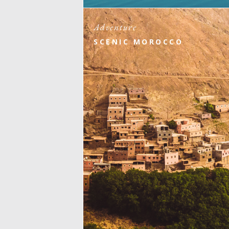
Adventure
SCENIC MOROCCO