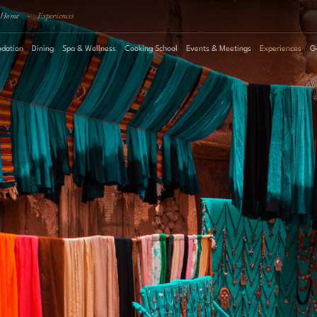
Home
·
Experiences
dation
Dining
Spa & Wellness
Cooking School
Events & Meetings
Experiences
G