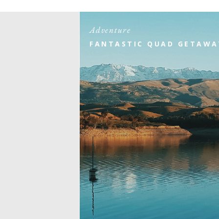
Adventure
FANTASTIC QUAD GETAWA