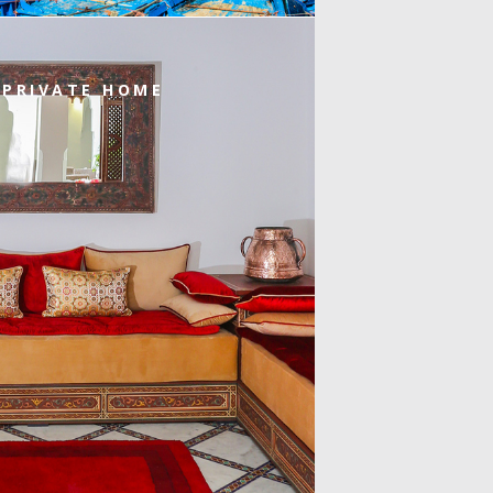
 PRIVATE HOME