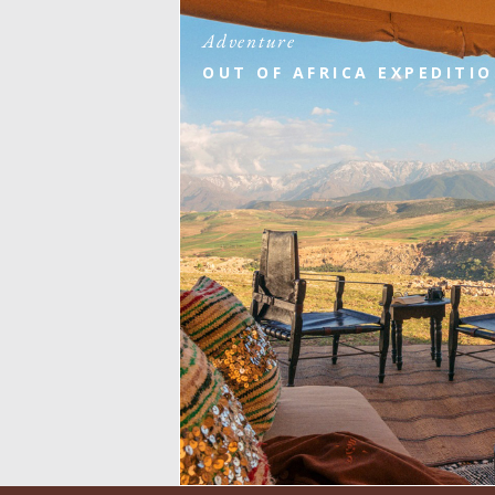
Adventure
OUT OF AFRICA EXPEDITI