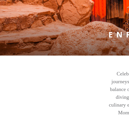
EN
Celeb
journeys
balance o
diving
culinary 
Mome