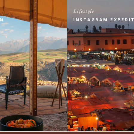
Lifestyle
ON
INSTAGRAM EXPEDI