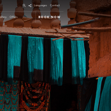
Languages
Contact
BOOK NOW
allery
Offers