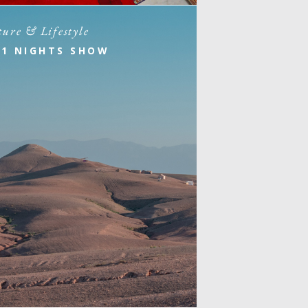
ture & Lifestyle
01 NIGHTS SHOW