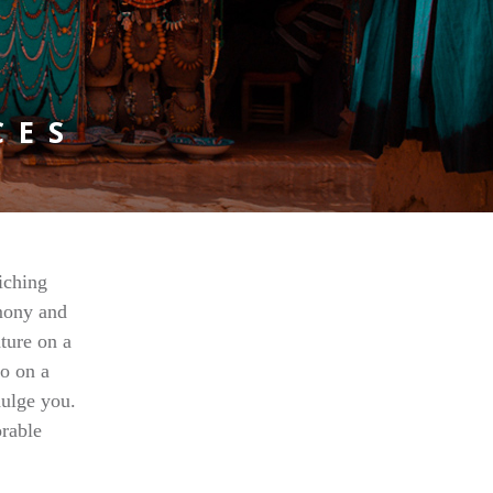
CES
iching
rmony and
ature on a
co on a
dulge you.
rable