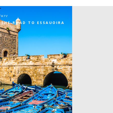
ture
 THE ROAD TO ESSAUOIRA