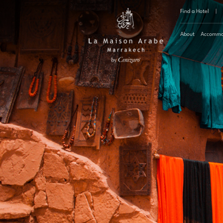
Find a Hotel
|
About
Accommo