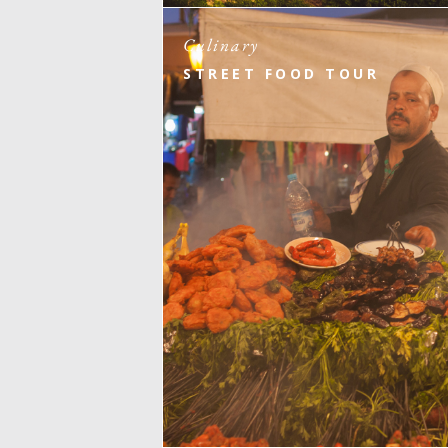
Culinary
STREET FOOD TOUR