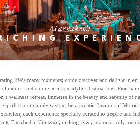
Marrakech
RICHING EXPERIEN
rating life’s many moments; come discover and delight in enr
 of culture and nature at of our idyllic destinations. Find ha
n a wellness retreat, immerse in the beauty and serenity of n
 expedition or simply savour the aromatic flavours of Moroc
excursion; each experience specially curated to inspire and in
nts Enriched at Cenizaro; making every moment truly memo