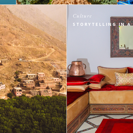
Culture
STORYTELLING IN A