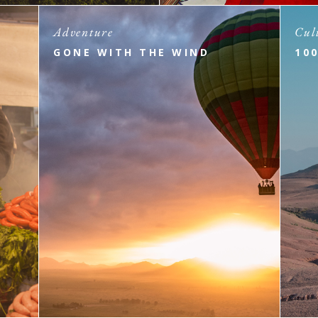
Adventure
Cul
GONE WITH THE WIND
10