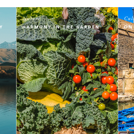
Nature
Cul
Y
HARMONY IN THE GARDEN
ON