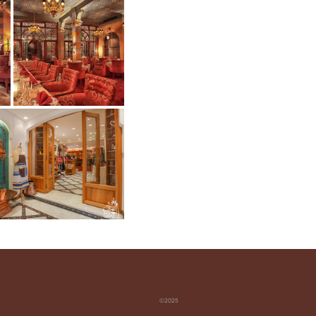
©2025