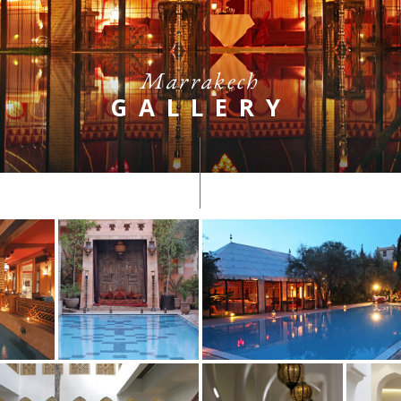
Marrakech
GALLERY