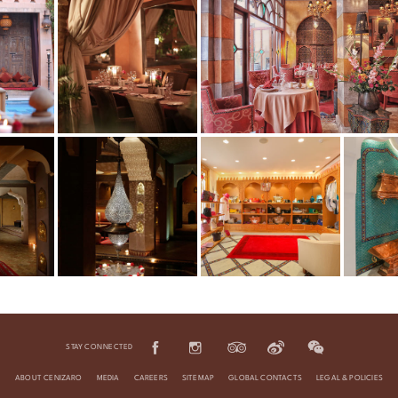
STAY CONNECTED
ABOUT CENIZARO
MEDIA
CAREERS
SITEMAP
GLOBAL CONTACTS
LEGAL & POLICIES