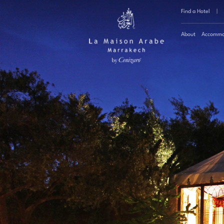
Find a Hotel
|
About
Accommo