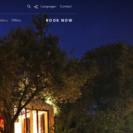
Languages
Contact
BOOK NOW
allery
Offers