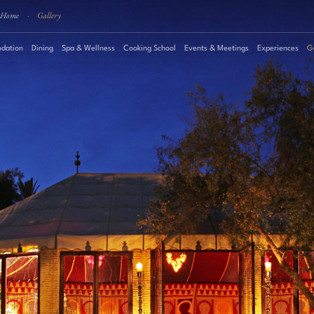
Home
·
Gallery
dation
Dining
Spa & Wellness
Cooking School
Events & Meetings
Experiences
G