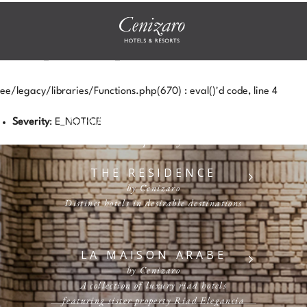
NOTICE
UNDEFINED INDEX:
HTTP_ACCEPT_LANGUAGE
ee/legacy/libraries/Functions.php(670) : eval()'d code, line 4
Enriching Experiences, Heartfelt
Severity
: E_NOTICE
Hospitality
THE RESIDENCE
by Cenizaro
Distinct hotels in desirable destinations
LA MAISON ARABE
by Cenizaro
A collection of luxury riad hotels
featuring sister property Riad Elegancia