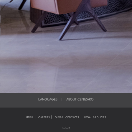
LANGUAGES
|
ABOUT CENIZARO
|
|
|
MEDIA
CAREERS
GLOBAL CONTACTS
LEGAL & POLICIES
©2025