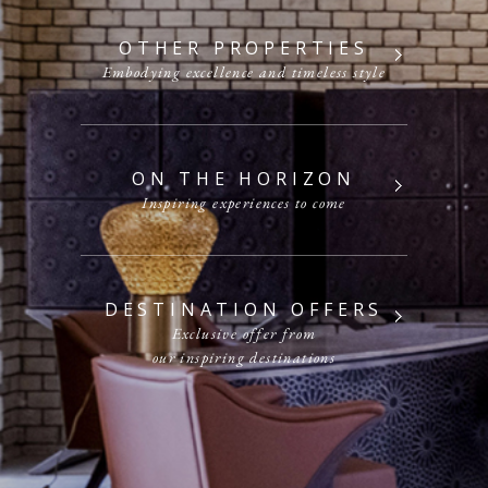
OTHER PROPERTIES
Embodying excellence and timeless style
ON THE HORIZON
Inspiring experiences to come
DESTINATION OFFERS
Exclusive offer from
our inspiring destinations