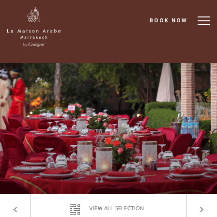
BOOK NOW
About
Accommodation
Dining
Spa & Wellness
Cooking School
Events & Meetings
VIEW ALL SELECTION