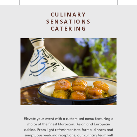
Experiences
CULINARY
Gallery
SENSATIONS
CATERING
Offers
Contact
Find a Hotel
Languages
Share
Elevate your event with a customised menu featuring a
choice of the finest Moroccan, Asian and European
cuisine. From light refreshments to formal dinners and
sumptuous wedding receptions, our culinary team will