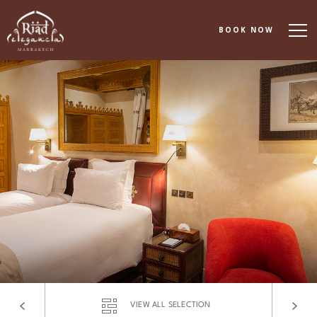
BOOK NOW
About
Accommodation
Dining
Spa & Wellness
Events & Meetings
Experiences
Gallery
VIEW ALL SELECTION