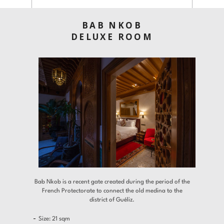
Offers
Contact
BAB NKOB
DELUXE ROOM
Find a Hotel
Languages
Share
Bab Nkob is a recent gate created during the period of the
French Protectorate to connect the old medina to the
district of Guéliz.
Size: 21 sqm