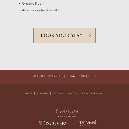
Ground Floor
Accommodates 2 adults
BOOK YOUR STAY
ABOUT CENIZARO
|
STAY CONNECTED
|
|
|
MEDIA
CAREERS
GLOBAL CONTACTS
LEGAL & POLICIES