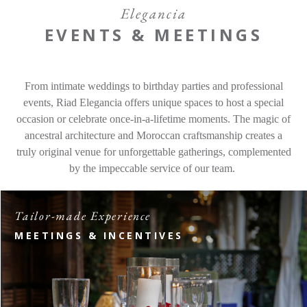
Offers
Elegancia
EVENTS & MEETINGS
Contact
From intimate weddings to birthday parties and professional
Find a Hotel
Languages
events, Riad Elegancia offers unique spaces to host a special
occasion or celebrate once-in-a-lifetime moments. The magic of
Share
ancestral architecture and Moroccan craftsmanship creates a
truly original venue for unforgettable gatherings, complemented
by the impeccable service of our team.
Tailor-made Experience
MEETINGS & INCENTIVES