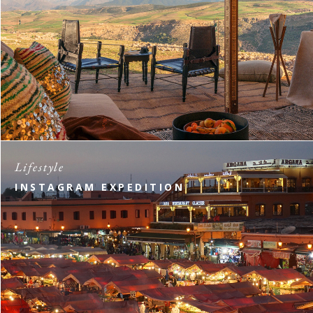
Lifestyle
INSTAGRAM EXPEDITION