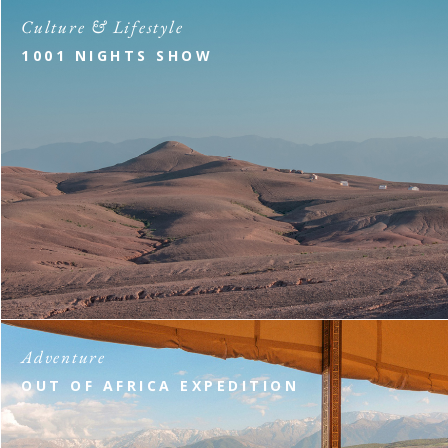
Culture & Lifestyle
1001 NIGHTS SHOW
Adventure
OUT OF AFRICA EXPEDITION