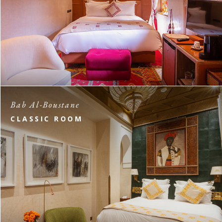
Bab Al-Boustane
CLASSIC ROOM