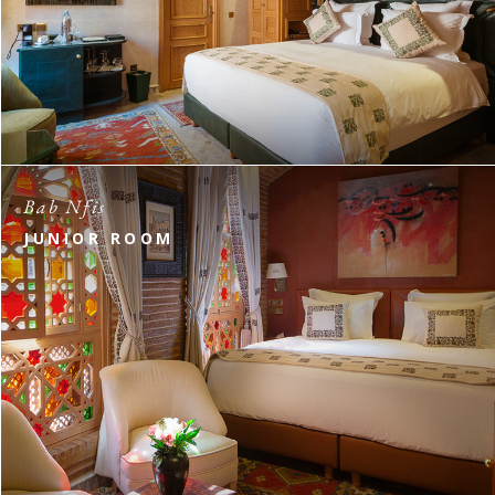
Bab Nfis
JUNIOR ROOM