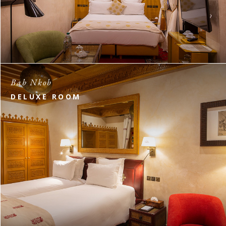
Bab Nkob
DELUXE ROOM