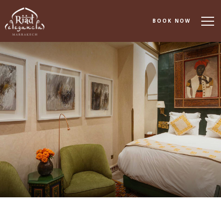
BOOK NOW
About
Accommodation
Dining
Spa & Wellness
Events & Meetings
Experiences
Gallery