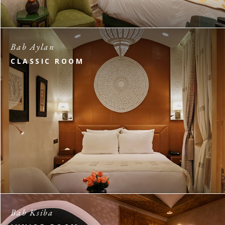
Bab Aylan
CLASSIC ROOM
Bab Ksiba