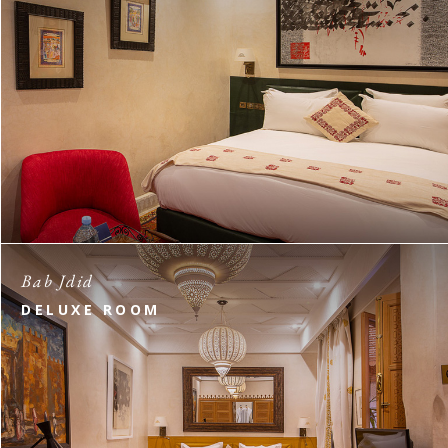
Bab Jdid
DELUXE ROOM