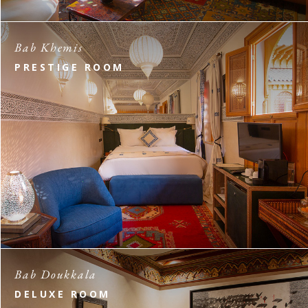
Bab Khemis
PRESTIGE ROOM
Bab Doukkala
DELUXE ROOM