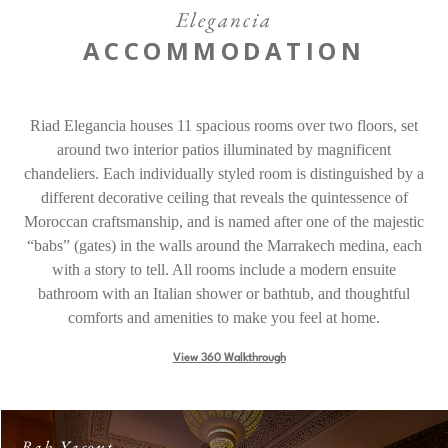
Offers
Elegancia
ACCOMMODATION
Contact
Riad Elegancia houses 11 spacious rooms over two floors, set
Find a Hotel
Languages
around two interior patios illuminated by magnificent
chandeliers. Each individually styled room is distinguished by a
Share
different decorative ceiling that reveals the quintessence of
Moroccan craftsmanship, and is named after one of the majestic
“babs” (gates) in the walls around the Marrakech medina, each
with a story to tell. All rooms include a modern ensuite
bathroom with an Italian shower or bathtub, and thoughtful
comforts and amenities to make you feel at home.
View 360 Walkthrough
Bab Yacout