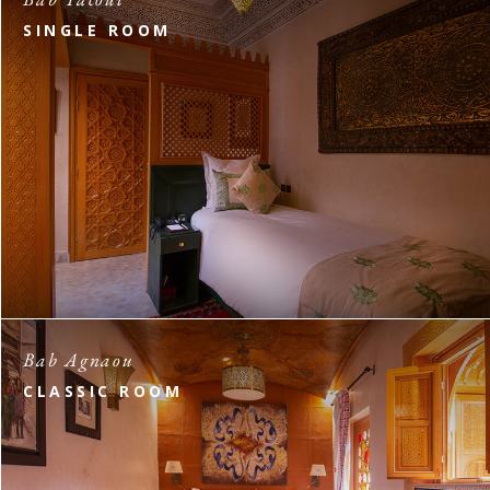
SINGLE ROOM
Bab Agnaou
CLASSIC ROOM