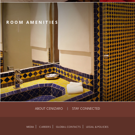
ROOM AMENITIES
ABOUT CENIZARO
|
STAY CONNECTED
|
|
|
MEDIA
CAREERS
GLOBAL CONTACTS
LEGAL & POLICIES