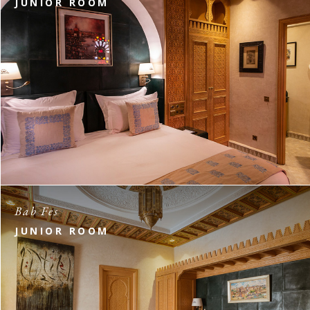
JUNIOR ROOM
Bab Fes
JUNIOR ROOM