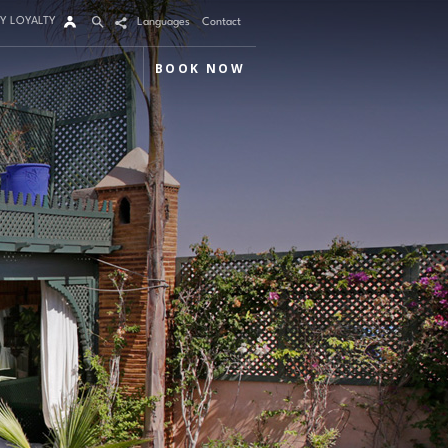
Y LOYALTY
Languages
Contact
BOOK NOW