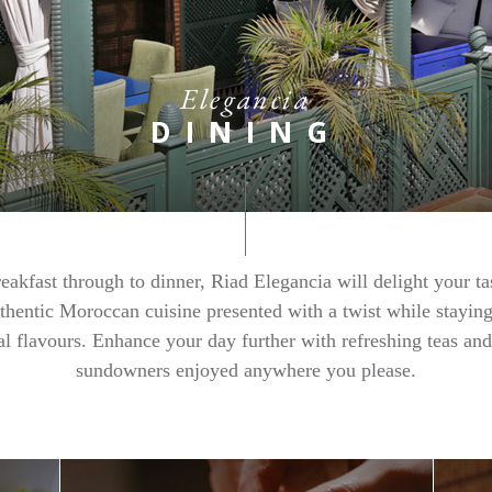
Elegancia
DINING
eakfast through to dinner, Riad Elegancia will delight your ta
thentic Moroccan cuisine presented with a twist while staying
nal flavours. Enhance your day further with refreshing teas and
sundowners enjoyed anywhere you please.