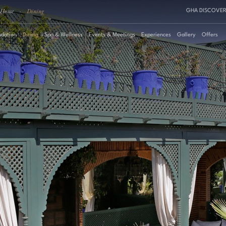
Home
·
Dining
GHA DISCOVER
dation
Dining
Spa & Wellness
Events & Meetings
Experiences
Gallery
Offers