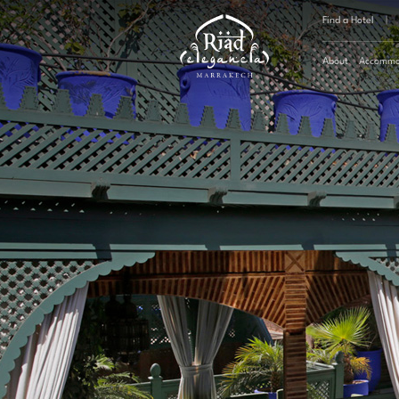
Find a Hotel
|
About
Accommo