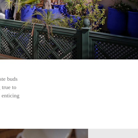
ste buds
 true to
 enticing