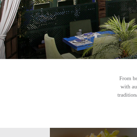
From br
with au
traditio