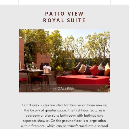
Experiences
PATIO VIEW
Gallery
ROYAL SUITE
Offers
Contact
Find a Hotel
Languages
Share
Our duplex suites are ideal for families or those seeking
the luxury of greater space. The first floor features a
bedroom and en suite bathroom with bathtub and
separate shower. On the ground floor is a large salon
with a fireplace, which can be transformed into a second