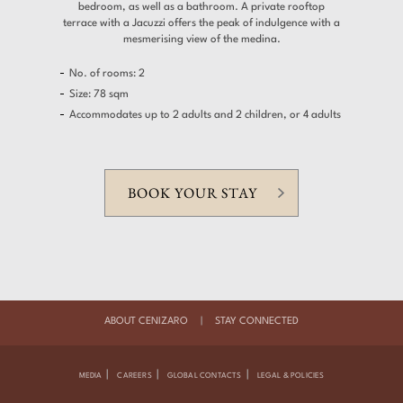
bedroom, as well as a bathroom. A private rooftop
terrace with a Jacuzzi offers the peak of indulgence with a
mesmerising view of the medina.
No. of rooms: 2
Size: 78 sqm
Accommodates up to 2 adults and 2 children, or 4 adults
BOOK YOUR STAY
ABOUT CENIZARO
|
STAY CONNECTED
|
|
|
MEDIA
CAREERS
GLOBAL CONTACTS
LEGAL & POLICIES