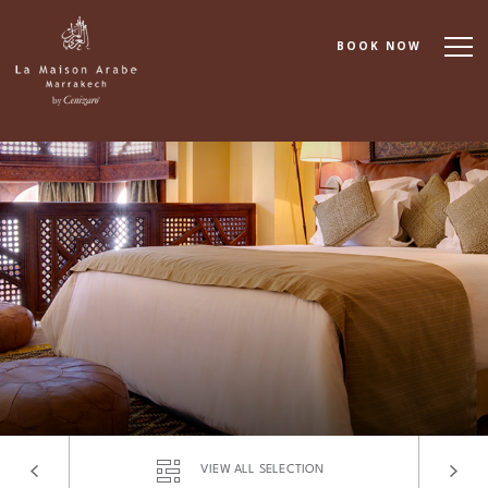
BOOK NOW
About
Accommodation
Dining
Spa & Wellness
Cooking School
Events & Meetings
VIEW ALL SELECTION