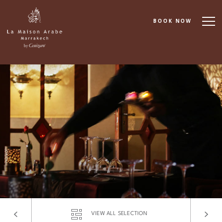
BOOK NOW
About
Accommodation
Dining
Spa & Wellness
Cooking School
Events & Meetings
VIEW ALL SELECTION