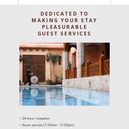
Experiences
DEDICATED TO
Gallery
MAKING YOUR STAY
PLEASURABLE
Offers
GUEST SERVICES
Contact
Find a Hotel
Languages
Share
24-hour reception
Room service (7.00am - 11.00pm)