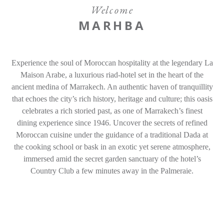
Experiences
Welcome
MARHBA
Gallery
Offers
Experience the soul of Moroccan hospitality at the legendary La
Contact
Maison Arabe, a luxurious riad-hotel set in the heart of the
ancient medina of Marrakech. An authentic haven of tranquillity
that echoes the city’s rich history, heritage and culture; this oasis
Find a Hotel
Languages
celebrates a rich storied past, as one of Marrakech’s finest
dining experience since 1946. Uncover the secrets of refined
Share
Moroccan cuisine under the guidance of a traditional Dada at
the cooking school or bask in an exotic yet serene atmosphere,
immersed amid the secret garden sanctuary of the hotel’s
Country Club a few minutes away in the Palmeraie.