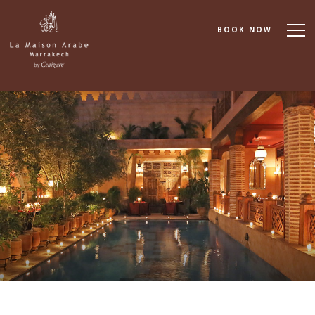
BOOK NOW
About
Accommodation
Dining
Spa & Wellness
Cooking School
Events & Meetings