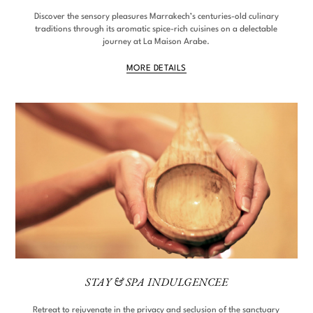
Discover the sensory pleasures Marrakech’s centuries-old culinary
traditions through its aromatic spice-rich cuisines on a delectable
journey at La Maison Arabe.
MORE DETAILS
STAY & SPA INDULGENCEE
Retreat to rejuvenate in the privacy and seclusion of the sanctuary