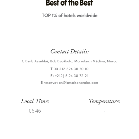
TOP 1% of hotels worldwide
Contact Details:
1, Derb Assehbé, Bab Doukkala, Marrakech Médina, Maroc
T
00 212 524 38 70 10
F
(+212) 5 24 38 72 21
E
reservation@lamaisonarabe.com
Local Time:
Temperature:
06:46
-