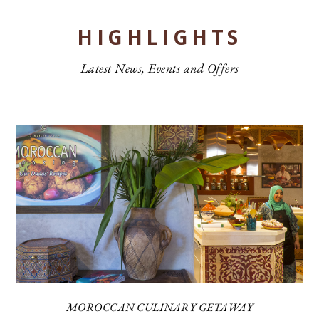
HIGHLIGHTS
Latest News, Events and Offers
MOROCCAN CULINARY GETAWAY