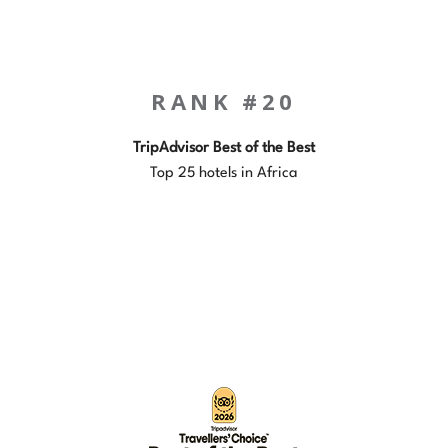
RANK #20
TripAdvisor Best of the Best
Top 25 hotels in Africa