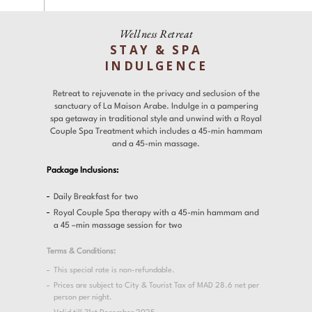
Experiences
Gallery
Wellness Retreat
STAY & SPA
Offers
INDULGENCE
Contact
Retreat to rejuvenate in the privacy and seclusion of the
sanctuary of La Maison Arabe. Indulge in a pampering
spa getaway in traditional style and unwind with a Royal
Couple Spa Treatment which includes a 45-min hammam
Find a Hotel
Languages
and a 45-min massage.
Package Inclusions:
Share
Daily Breakfast for two
Royal Couple Spa therapy with a 45-min hammam and
a 45 –min massage session for two
Terms & Conditions:
This special rate is non-refundable.
Prices are subject to City & Tourist Tax of MAD 28.6 net per
person per night.