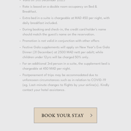
Valid till 31st December 2025
Rate is based on a double room occupancy on Bed &
Breakfast.
Extra bed in a suite is chargeable at MAD 450 per night, with
daily breakfast included.
During booking and check-in, the credit card holder's name
should match the guest's name on the reservation.
Promotion is not valid in conjunction with other offers
Festive Gala supplements will apply on New Year’s Eve Gala
Dinner (31 December) at 2500 MAD nett per adult; while
children under 12yrs will be charged 50% only.
For an additional 3rd person in a suite, the supplement bed is
chargeable at 450 MAD per night.
Postponement of trips may be accommodated due to
unforeseen circumstances such as in relation to COVID-19
(eg. Last-minute changes to flights by your airline(s). Kindly
contact your hotel assistance.
BOOK YOUR STAY