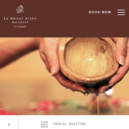
BOOK NOW
About
Accommodation
Dining
Spa & Wellness
Cooking School
Events & Meetings
VIEW ALL SELECTION