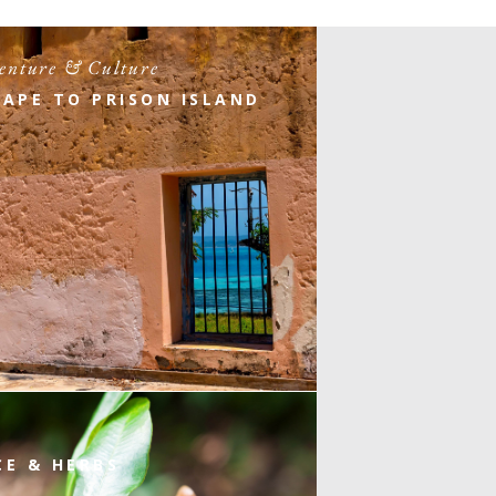
enture & Culture
CAPE TO PRISON ISLAND
CE & HERBS