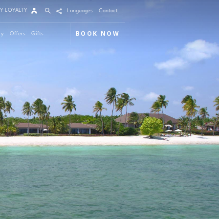
Y LOYALTY
Languages
Contact
BOOK NOW
ry
Offers
Gifts
Arrival
Nights
Rooms
Adults
Children
m 1
mo Code
Modify / Cancel reservation