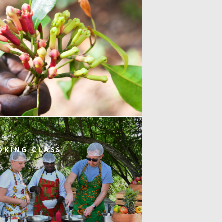
ture
OKING CLASS