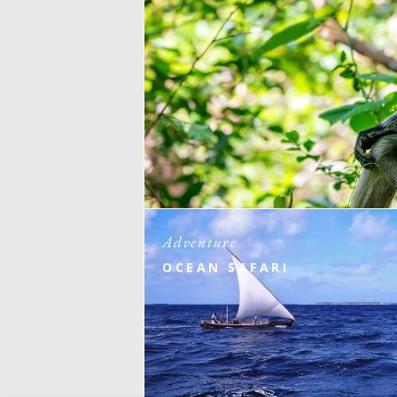
Adventure
OCEAN SAFARI