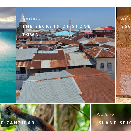
Culture
Adv
THE SECRETS OF STONE
ES
TOWN
Nature
OF ZANZIBAR
ISLAND SPI