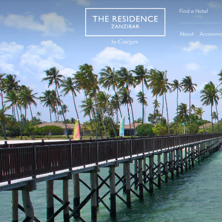
Find a Hotel
|
About
Accommo