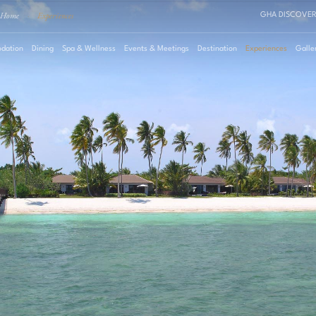
Home
·
Experiences
GHA DISCOVER
dation
Dining
Spa & Wellness
Events & Meetings
Destination
Experiences
Galle
August
2026
Su
Mo
Tu
We
Th
Fr
Sa
Roo
1
2
3
4
5
6
7
8
Pro
9
10
11
12
13
14
15
16
17
18
19
20
21
22
23
24
25
26
27
28
29
30
31