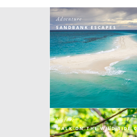
Adventure
SANDBANK ESCAPES
Nature
WALK ON THE WILD SIDE 