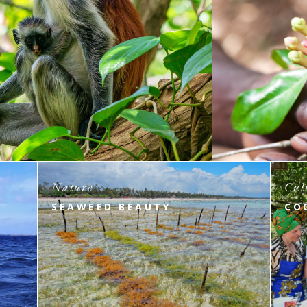
Nature
Cul
SEAWEED BEAUTY
CO