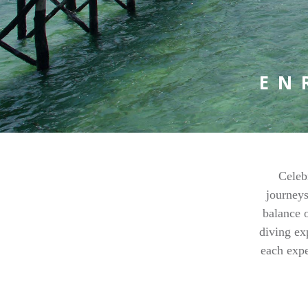
EN
Celeb
journeys
balance o
diving ex
each expe