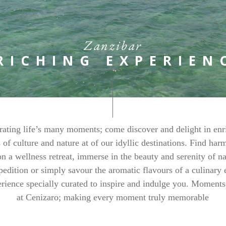
Zanzibar
RICHING EXPERIEN
rating life’s many moments; come discover and delight in enr
 of culture and nature at of our idyllic destinations. Find ha
n a wellness retreat, immerse in the beauty and serenity of n
pedition or simply savour the aromatic flavours of a culinary 
rience specially curated to inspire and indulge you. Moment
at Cenizaro; making every moment truly memorable