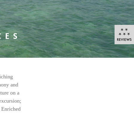
CES
iching
rmony and
ature on a
excursion;
s Enriched