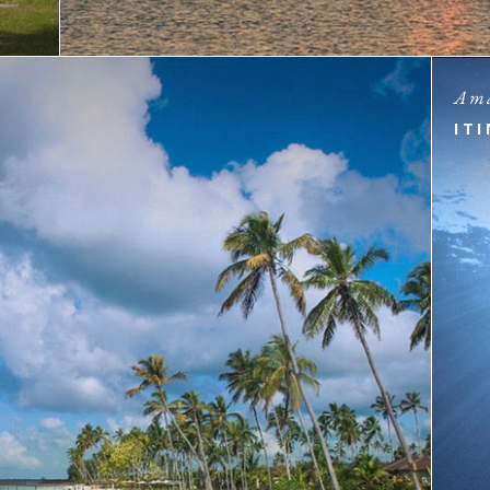
Ama
IT