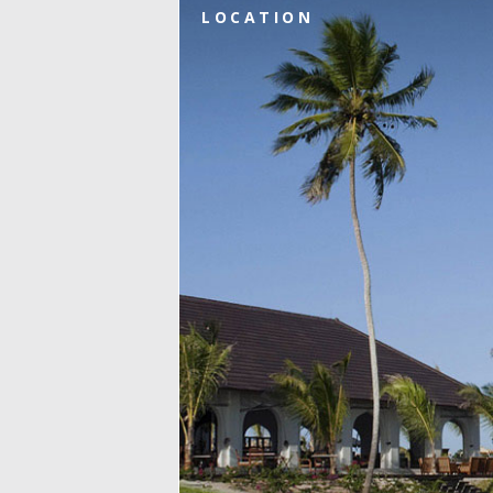
LOCATION