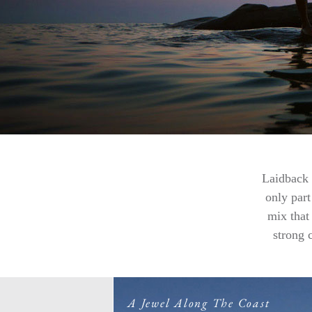
Laidback 
only part
mix that
strong 
A Jewel Along The Coast