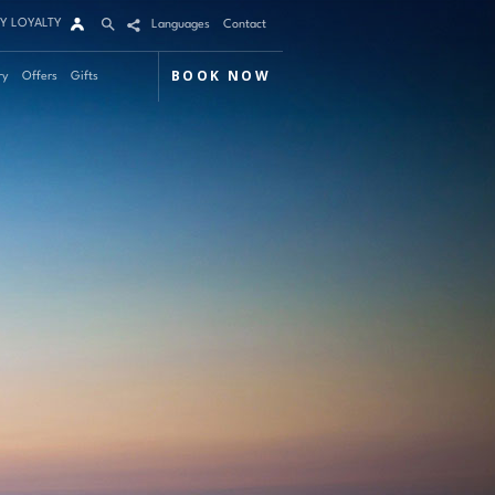
Y LOYALTY
Languages
Contact
BOOK NOW
ry
Offers
Gifts
Arrival
Nights
Rooms
Adults
Children
m 1
mo Code
Modify / Cancel reservation