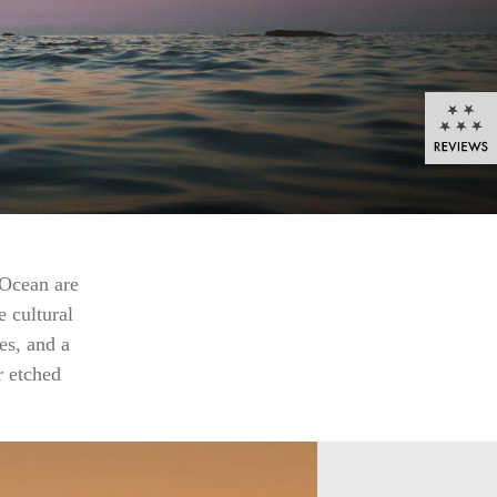
 Ocean are
e cultural
es, and a
r etched