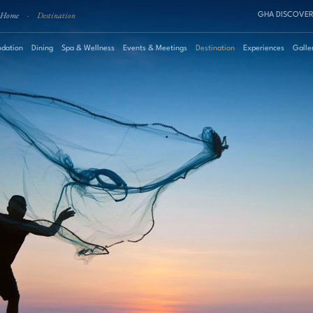
Home
·
Destination
GHA DISCOVER
dation
Dining
Spa & Wellness
Events & Meetings
Destination
Experiences
Galle
August
2026
Su
Mo
Tu
We
Th
Fr
Sa
Roo
1
2
3
4
5
6
7
8
Pro
9
10
11
12
13
14
15
16
17
18
19
20
21
22
23
24
25
26
27
28
29
30
31