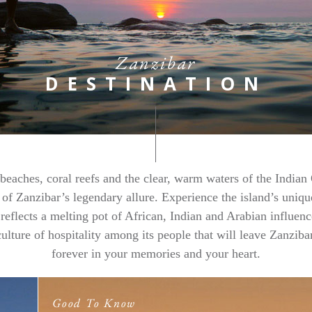
Zanzibar
DESTINATION
beaches, coral reefs and the clear, warm waters of the Indian
 of Zanzibar’s legendary allure. Experience the island’s uniqu
 reflects a melting pot of African, Indian and Arabian influenc
culture of hospitality among its people that will leave Zanziba
forever in your memories and your heart.
Good To Know