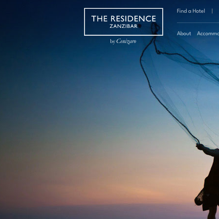
Find a Hotel
|
About
Accommo