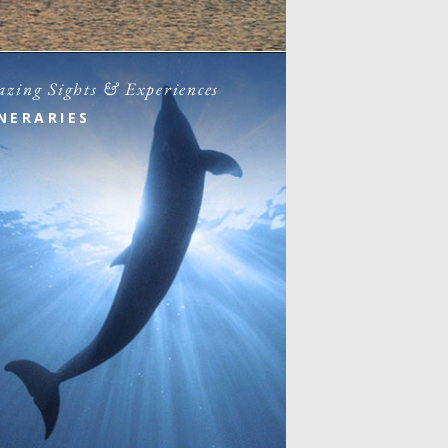
zing Sights & Experiences
INERARIES