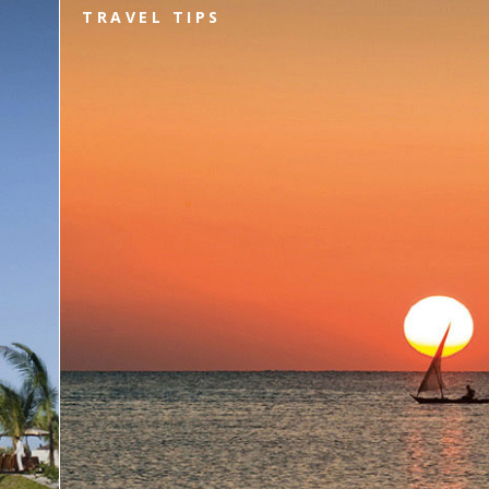
TRAVEL TIPS