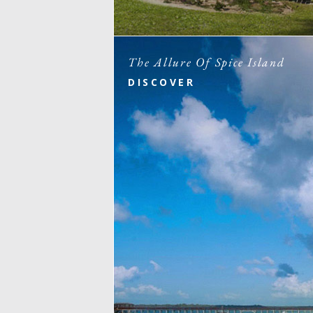
The Allure Of Spice Island
DISCOVER