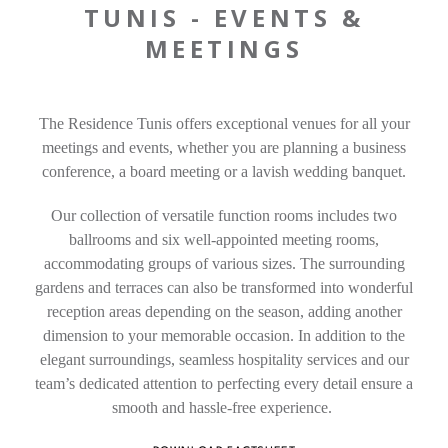
Experiences
TUNIS - EVENTS &
MEETINGS
Gallery
Adults
Children
Room 1
Offers
The Residence Tunis offers exceptional venues for all your
Promo Code
Contact
meetings and events, whether you are planning a business
Find a Hotel
Languages
conference, a board meeting or a lavish wedding banquet.
Share
Our collection of versatile function rooms includes two
Modify / Cancel reservation
ballrooms and six well-appointed meeting rooms,
accommodating groups of various sizes. The surrounding
gardens and terraces can also be transformed into wonderful
reception areas depending on the season, adding another
dimension to your memorable occasion. In addition to the
elegant surroundings, seamless hospitality services and our
team’s dedicated attention to perfecting every detail ensure a
smooth and hassle-free experience.