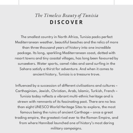
Experiences
Gallery
The Timeless Beauty of Tunisia
Adults
Children
DISCOVER
Room 1
Offers
The smallest country in North Africa, Tunisia packs perfect
Promo Code
Contact
Mediterranean weather, beautiful beaches and the relics of more
Find a Hotel
Languages
than three thousand years of history into one incredible
package. Its long, sparkling Mediterranean coast, dotted with
resort towns and tiny coastal villages, has long been favoured by
Share
sunseekers. Water sports, camel rides and sand surfing in the
Modify / Cancel reservation
Sahara satisfy a thirst for adventure. And when it comes to
ancient history, Tunisia is a treasure trove.
Influenced by a succession of different civilisations and cultures –
Carthaginian, Jewish, Christian, Arab, Islamic, Turkish, French –
Tunisia today reflects a vibrant multi-ethnic heritage and is
strewn with remnants of its fascinating past. There are no less
than eight UNESCO World Heritage Sites to explore, the most
famous being the ruins of ancient Carthage – once a great
trading empire, the greatest rival ever to the Roman Empire, and
from where Hannibal launched one of history’s most daring
military campaigns.