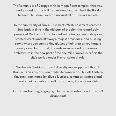
The Roman site of Dougga with its magnificent temples, theatres,
markets and forums will also astound you, while at the Bardo
National Museum, you can unravel all of Tunisia’s secrets.
In the capital city of Tunis, East meets West, past meets present.
Step back in time in the old part of the city, the remarkably
preserved Medina of Tunis, loaded with atmosphere in its spice-
scented streets and alleyways, majestic mosques, and bustling
souks where you can sip tiny glasses of mint tea as you haggle
over prices. In contrast, the wide avenues and art nouveau
architecture in the new part of the city, Ville Nouvelle, reflect the
city’s period under French colonial rule.
Nowhere is Tunisia’s cultural diversity more apparent though
than in its cuisine, a fusion of Mediterranean and Middle Eastern
flavours, dominated by olive oil, spices, tomatoes, seafood and
meat - mainly lamb - as well as couscous, the national dish.
Exotic, enchanting, engaging…Tunisia is a destination that won’t
disappoint!