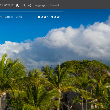
Y LOYALTY
Languages
Contact
BOOK NOW
ry
Offers
Gifts
Arrival
Nights
Rooms
Adults
Children
m 1
mo Code
Modify / Cancel reservation