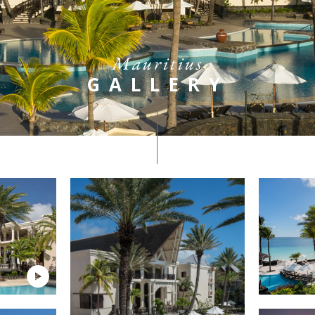
Mauritius
GALLERY