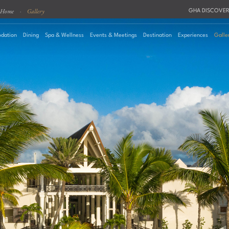
Home
·
Gallery
GHA DISCOVER
dation
Dining
Spa & Wellness
Events & Meetings
Destination
Experiences
Galle
August
2026
Su
Mo
Tu
We
Th
Fr
Sa
Roo
1
2
3
4
5
6
7
8
Pro
9
10
11
12
13
14
15
16
17
18
19
20
21
22
23
24
25
26
27
28
29
30
31