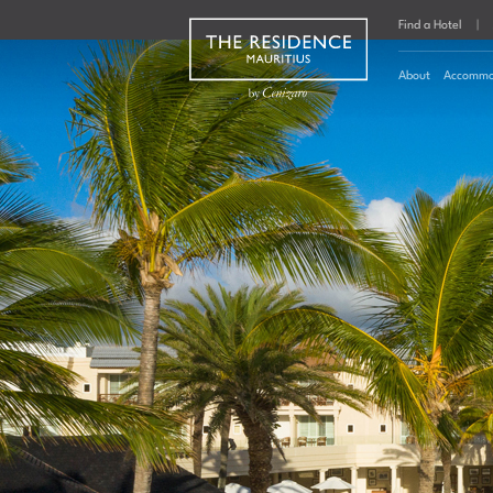
Find a Hotel
|
About
Accommo