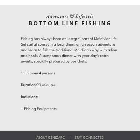
Gallery
Offers
Adventure & Lifestyle
Adults
Children
BOTTOM LINE FISHING
Room 1
Gifts
Find a Hotel
Languages
Fishing has always been an integral part of Maldivian life.
Promo Code
Contact
Set sail at sunset in a local dhoni on an ocean adventure
and learn to fish the traditional Maldivian way with a line
Share
and hook. A sumptuous dinner with your day's catch
awaits, specially prepared by our chefs.
Modify / Cancel reservation
*minimum 4 persons
Duration:
90 minutes
Inclusions:
Fishing Equipments
ABOUT CENIZARO
|
STAY CONNECTED