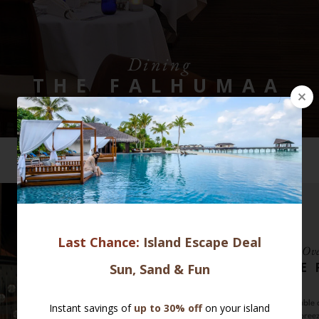
Dining
THE FALHUMAA
VIEW ALL SELECTION
Ove
THE
Enjoy a memorable d
the ocean breez