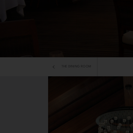
THE DINING ROOM