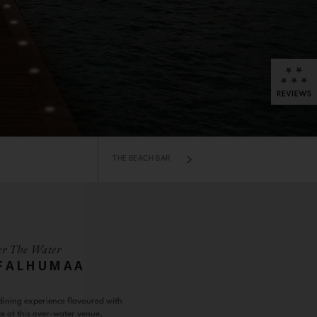
THE BEACH BAR
r The Water
 FALHUMAA
ining experience flavoured with
e at this over-water venue,