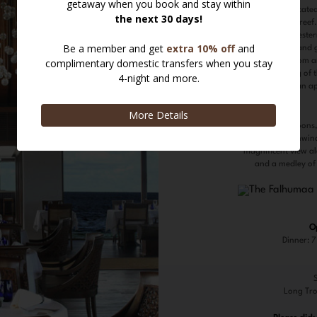
spectacularly locate
jetty above the reef
selection of weste
fresh seafood and 
fine wines from a
intimate setting of
evening with an ape
In the afternoons,
available. Unwind
magnificent view alo
and a medley of
O
Dinner: 
Long Tro