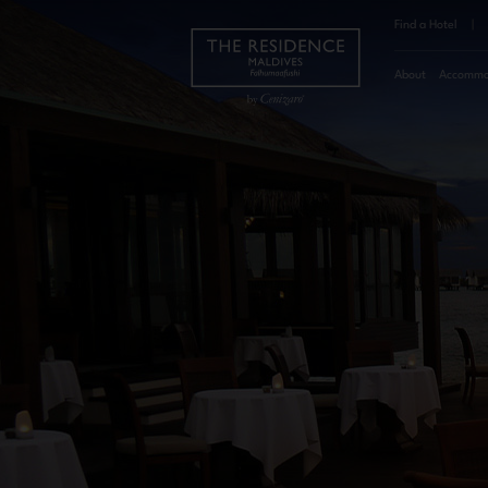
Find a Hotel
|
About
Accommo