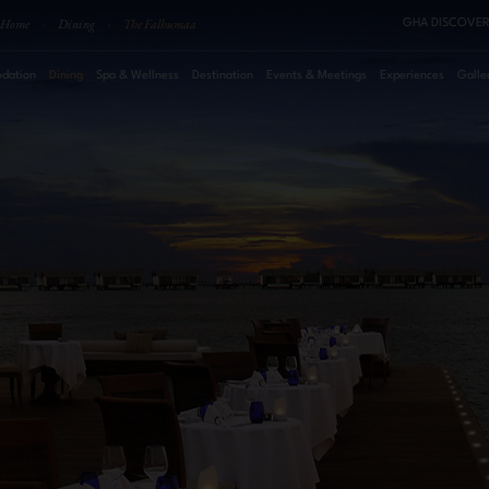
Home
·
Dining
·
The Falhumaa
GHA DISCOVER
dation
Dining
Spa & Wellness
Destination
Events & Meetings
Experiences
Galle
August
2026
Su
Mo
Tu
We
Th
Fr
Sa
Roo
1
2
3
4
5
6
7
8
Pro
9
10
11
12
13
14
15
16
17
18
19
20
21
22
23
24
25
26
27
28
29
30
31