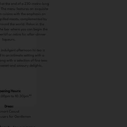
d at the end of a 230-metre-long
. The menu features an exquisite
rn cuisine with the emphasis on
grilled meats, complemented by
round the world. Relax in the
 the bar where you can begin the
ritif or retire for after-dinner
liqueurs.
 indulgent afternoon hi-tea is
 in an intimate setting with a
ng with a selection of fine teas
 sweet and savoury delights.
pening Hours:
7.00pm to 10.30pm
**
Dress:
Smart Casual
users for Gentlemen