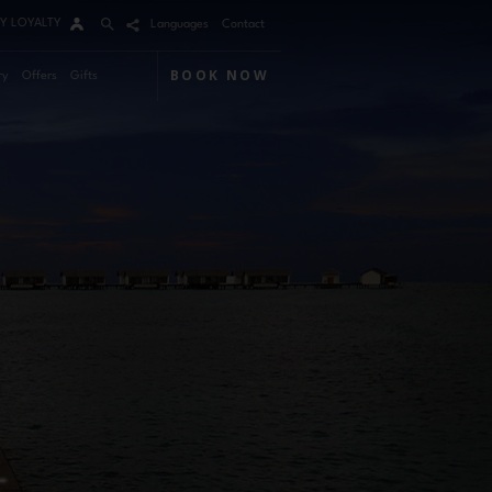
Y LOYALTY
Languages
Contact
BOOK NOW
ry
Offers
Gifts
Arrival
Nights
Rooms
Adults
Children
m 1
mo Code
Modify / Cancel reservation