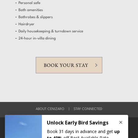
Personal safe
Bath amenities
Bathrobes & slippers
Hairdryer
Daily housekeeping & turndown service
24-hour in-villa dining
BOOK YOUR STAY
ABOUT CENIZARO
|
STAY CONNECTED
|
|
|
MEDIA
CAREERS
GLOBAL CONTACTS
LEGAL & POLICIES