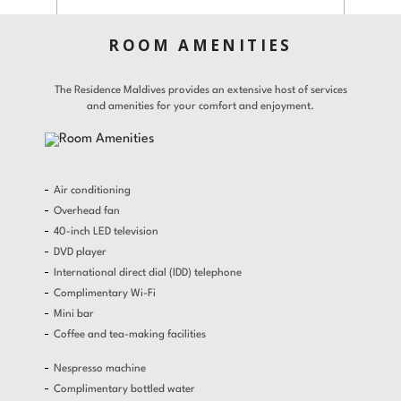
Gallery
Offers
ROOM AMENITIES
Adults
Children
Room 1
Gifts
The Residence Maldives provides an extensive host of services
and amenities for your comfort and enjoyment.
Find a Hotel
Languages
Promo Code
Contact
Share
Air conditioning
Modify / Cancel reservation
Overhead fan
40-inch LED television
DVD player
International direct dial (IDD) telephone
Complimentary Wi-Fi
Mini bar
Coffee and tea-making facilities
Nespresso machine
Complimentary bottled water