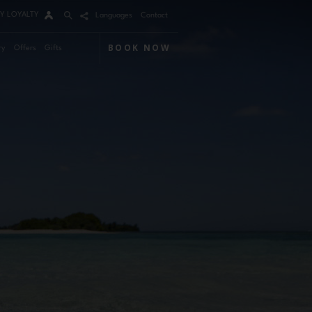
Y LOYALTY
Languages
Contact
BOOK NOW
ry
Offers
Gifts
Arrival
Nights
Rooms
Adults
Children
m 1
mo Code
Modify / Cancel reservation