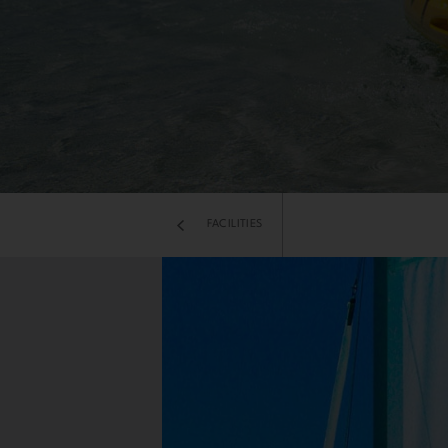
FACILITIES