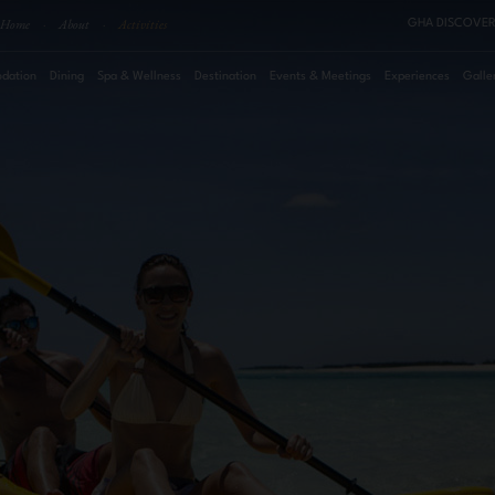
Home
·
About
·
Activities
GHA DISCOVER
dation
Dining
Spa & Wellness
Destination
Events & Meetings
Experiences
Galle
August
2026
Su
Mo
Tu
We
Th
Fr
Sa
Roo
1
2
3
4
5
6
7
8
Pro
9
10
11
12
13
14
15
16
17
18
19
20
21
22
23
24
25
26
27
28
29
30
31