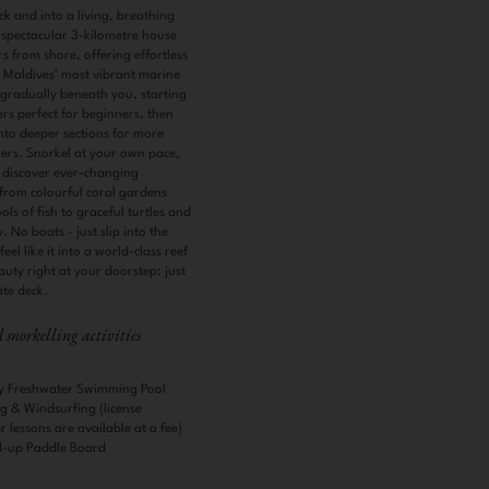
eck and into a living, breathing
spectacular 3-kilometre house
rs from shore, offering effortless
e Maldives’ most vibrant marine
s gradually beneath you, starting
rs perfect for beginners, then
to deeper sections for more
ers. Snorkel at your own pace,
 discover ever-changing
rom colourful coral gardens
s of fish to graceful turtles and
. No boats - just slip into the
el like it into a world-class reef
uty right at your doorstep; just
ate deck.
snorkelling activities
ity Freshwater Swimming Pool
g & Windsurfing (license
 lessons are available at a fee)
d-up Paddle Board