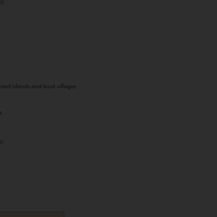
s:
s
ated islands and local villages
s
s: