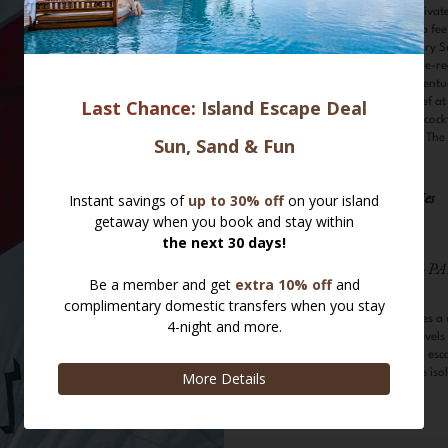
Lunch and Private
arranged at a fe
Complimentary Su
scheduled. Pre-re
Culinary Adventu
Executive Chef at
Learn to mix cock
mixologist at The
Water Activities
Scuba Diving - PA
The atoll promises a 
suitable for all level
lagoons offer an esc
marine life of the iso
Snorkelling