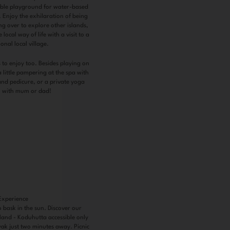
tible playground for water-based
. Enjoy the exhilaration of being
g over to explore other islands,
local way of life with a visit to a
ional local village.
 to enjoy too. Besides playing on
 little pampering at the spa with
and pedicure, or a private yoga
n with mum or dad!
Experience
o bask in the sun. Discover our
sland - Koduhutta accessible only
yak just two minutes away. Picnic