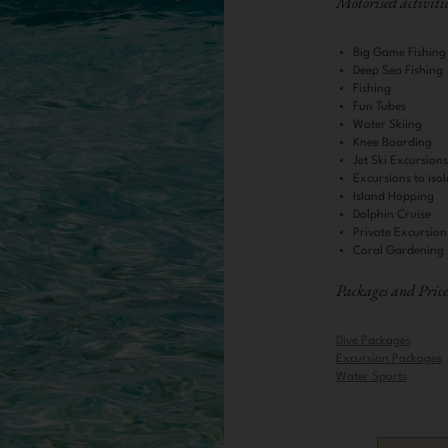
Motorised activitie
Big Game Fishing
Deep Sea Fishing
Fishing
Fun Tubes
Water Skiing
Knee Boarding
Jet Ski Excursion
Excursions to isol
Island Hopping
Dolphin Cruise
Private Excursion
Coral Gardening
Packages and Price
Dive Packages
Excursion Packages
Water Sports