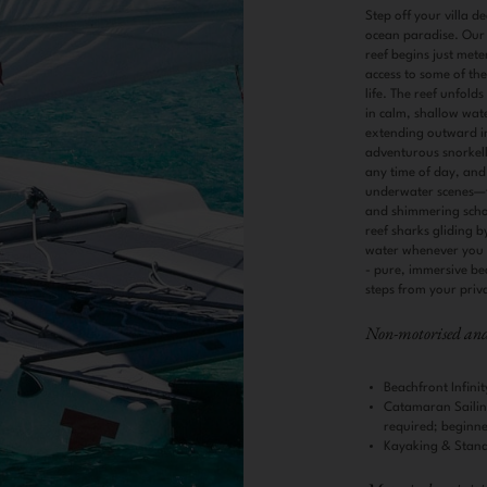
Step off your villa d
ocean paradise. Our 
reef begins just mete
access to some of th
life. The reef unfold
in calm, shallow wate
extending outward in
adventurous snorkell
any time of day, and
underwater scenes—f
and shimmering school
reef sharks gliding by
water whenever you fe
- pure, immersive bea
steps from your priv
Non-motorised and 
Beachfront Infin
Catamaran Sailin
required; beginner
Kayaking & Stan