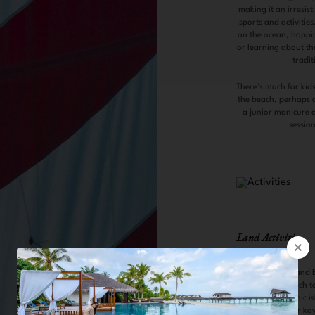
making it an irresis
sports and activities
on the ocean, hoppin
or learning about the 
tradit
There’s much for kids
the beach, perhaps a
a junior manicure 
sessio
Land Activities
Castaway Island 
A private beach t
castaway picnic i
by a Dhingi or ka