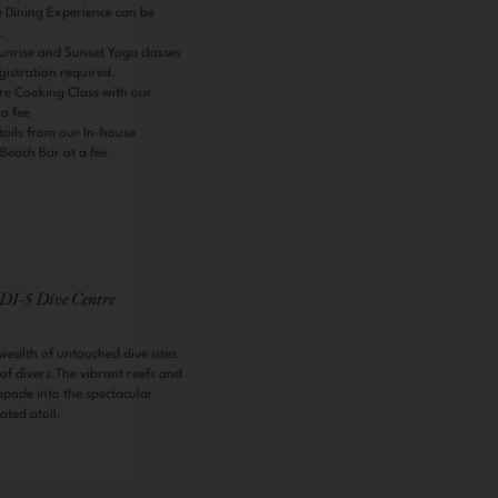
 Dining Experience can be
e.
nrise and Sunset Yoga classes
gistration required.
re Cooking Class with our
 a fee
tails from our In-house
 Beach Bar at a fee
DI-5 Dive Centre
wealth of untouched dive sites
s of divers.The vibrant reefs and
apade into the spectacular
lated atoll.