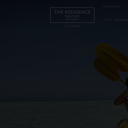
Find a Hotel
|
About
Accommo