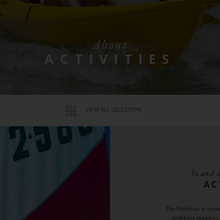
About
ACTIVITIES
VIEW ALL SELECTION
In and 
AC
The Maldives is syno
and blue lagoons, 