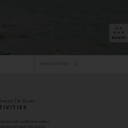
DIVING ACTIVITIES
Around The Resort
TIVITIES
nymous with crystal clear waters
dotted with pearl-like islands,