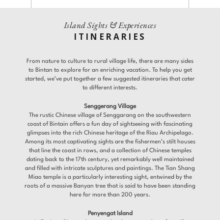
Gallery
Offers
Island Sights & Experiences
Adults
Children
ITINERARIES
Room 1
Gifts
From nature to culture to rural village life, there are many sides
Promo Code
Contact
to Bintan to explore for an enriching vacation. To help you get
Find a Hotel
Languages
started, we’ve put together a few suggested itineraries that cater
to different interests.
Share
Senggerang Village
Modify / Cancel reservation
The rustic Chinese village of Senggarang on the southwestern
coast of Bintain offers a fun day of sightseeing with fascinating
glimpses into the rich Chinese heritage of the Riau Archipelago.
Among its most captivating sights are the fishermen’s stilt houses
that line the coast in rows, and a collection of Chinese temples
dating back to the 17th century, yet remarkably well maintained
and filled with intricate sculptures and paintings. The Tian Shang
Miao temple is a particularly interesting sight, entwined by the
roots of a massive Banyan tree that is said to have been standing
here for more than 200 years.
Penyengat Island