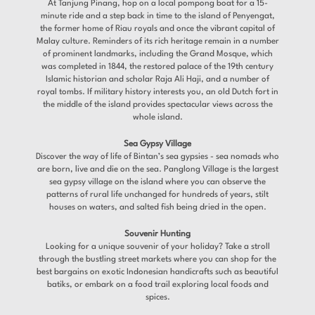
At Tanjung Pinang, hop on a local pompong boat for a 15-
minute ride and a step back in time to the island of Penyengat,
the former home of Riau royals and once the vibrant capital of
Malay culture. Reminders of its rich heritage remain in a number
of prominent landmarks, including the Grand Mosque, which
was completed in 1844, the restored palace of the 19th century
Islamic historian and scholar Raja Ali Haji, and a number of
royal tombs. If military history interests you, an old Dutch fort in
the middle of the island provides spectacular views across the
whole island.
Sea Gypsy Village
Discover the way of life of Bintan’s sea gypsies - sea nomads who
are born, live and die on the sea. Panglong Village is the largest
sea gypsy village on the island where you can observe the
patterns of rural life unchanged for hundreds of years, stilt
houses on waters, and salted fish being dried in the open.
Souvenir Hunting
Looking for a unique souvenir of your holiday? Take a stroll
through the bustling street markets where you can shop for the
best bargains on exotic Indonesian handicrafts such as beautiful
batiks, or embark on a food trail exploring local foods and
spices.