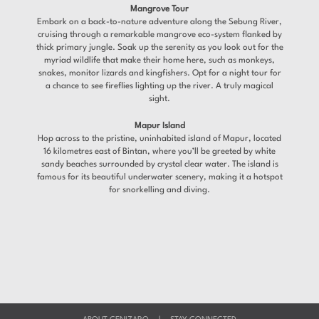
Mangrove Tour
Embark on a back-to-nature adventure along the Sebung River,
cruising through a remarkable mangrove eco-system flanked by
thick primary jungle. Soak up the serenity as you look out for the
myriad wildlife that make their home here, such as monkeys,
snakes, monitor lizards and kingfishers. Opt for a night tour for
a chance to see fireflies lighting up the river. A truly magical
sight.
Mapur Island
Hop across to the pristine, uninhabited island of Mapur, located
16 kilometres east of Bintan, where you’ll be greeted by white
sandy beaches surrounded by crystal clear water. The island is
famous for its beautiful underwater scenery, making it a hotspot
for snorkelling and diving.