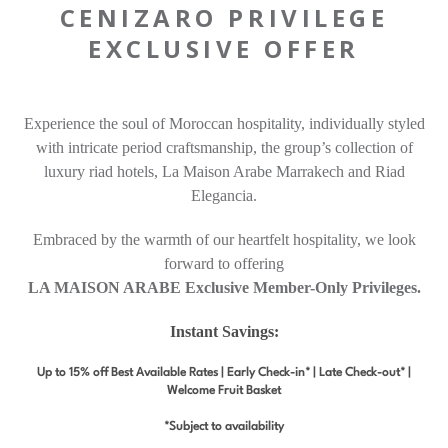
CENIZARO PRIVILEGE
EXCLUSIVE OFFER
Experience the soul of Moroccan hospitality, individually styled
with intricate period craftsmanship, the group’s collection of
luxury riad hotels, La Maison Arabe Marrakech and Riad
Elegancia.
Embraced by the warmth of our heartfelt hospitality, we look
forward to offering
LA MAISON ARABE Exclusive Member-Only Privileges.
Instant Savings:
Up to 15% off Best Available Rates | Early Check-in* | Late Check-out* |
Welcome Fruit Basket
*Subject to availability