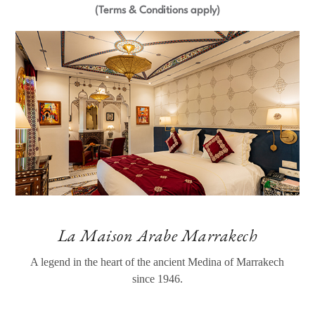
(Terms & Conditions apply)
La Maison Arabe Marrakech
A legend in the heart of the ancient Medina of Marrakech
since 1946.