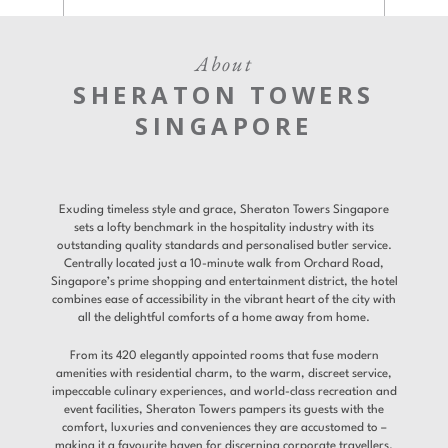
About
SHERATON TOWERS
SINGAPORE
Exuding timeless style and grace, Sheraton Towers Singapore
sets a lofty benchmark in the hospitality industry with its
outstanding quality standards and personalised butler service.
Centrally located just a 10-minute walk from Orchard Road,
Singapore’s prime shopping and entertainment district, the hotel
combines ease of accessibility in the vibrant heart of the city with
all the delightful comforts of a home away from home.
From its 420 elegantly appointed rooms that fuse modern
amenities with residential charm, to the warm, discreet service,
impeccable culinary experiences, and world-class recreation and
event facilities, Sheraton Towers pampers its guests with the
comfort, luxuries and conveniences they are accustomed to –
making it a favourite haven for discerning corporate travellers.