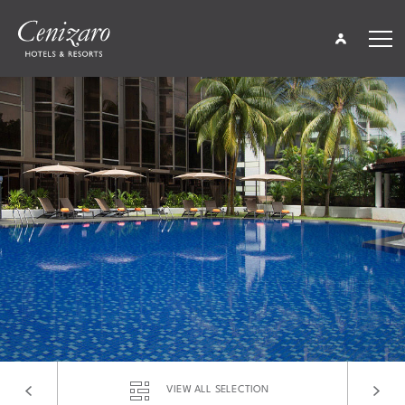
About Cenizaro
Media
Global Offers
Global Gifts
Careers
Global Contacts
Find a Hotel
Languages
VIEW ALL SELECTION
Share