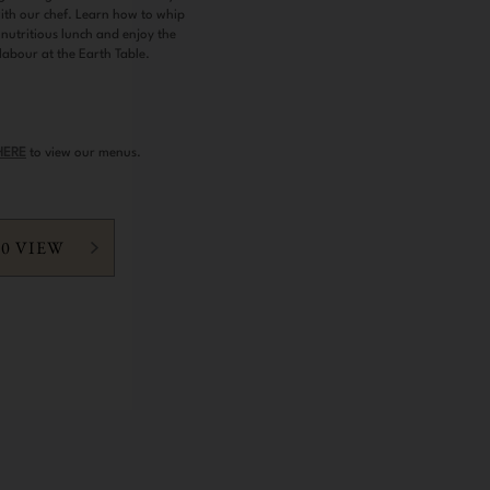
with our chef. Learn how to whip
 nutritious lunch and enjoy the
 labour at the Earth Table.
HERE
to view our menus.
60 VIEW