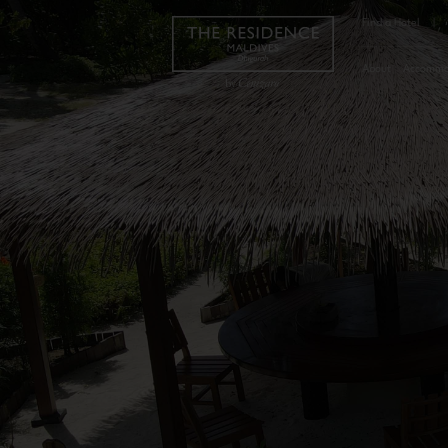
Find a Hotel
|
About
Accommo