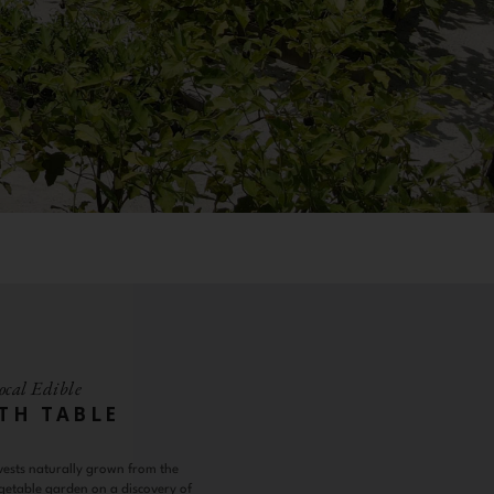
ocal Edible
TH TABLE
vests naturally grown from the
getable garden on a discovery of