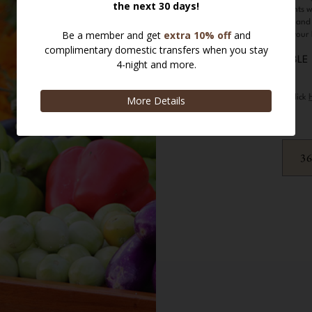
local edible plants 
up a delicious and
fruits of your
Please click
3