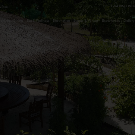
Home
GHA DISCOVER
dation
Dining
Spa & Wellness
Destination
Events & Venues
Experiences
Gallery
August
2026
Su
Mo
Tu
We
Th
Fr
Sa
Roo
1
2
3
4
5
6
7
8
Pro
9
10
11
12
13
14
15
16
17
18
19
20
21
22
23
24
25
26
27
28
29
30
31