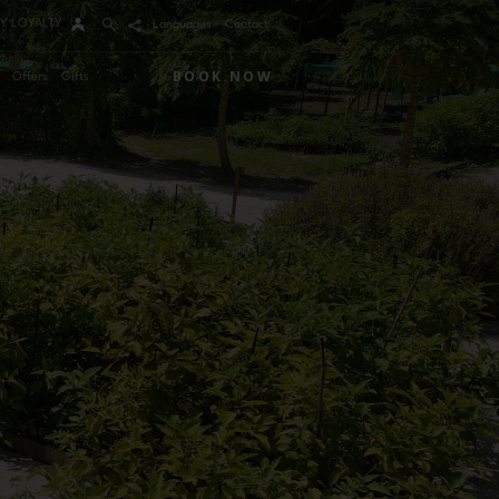
Y LOYALTY
Languages
Contact
BOOK NOW
Offers
Gifts
Arrival
Nights
Rooms
Adults
Children
m 1
mo Code
Modify / Cancel reservation