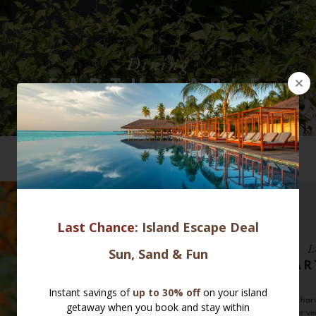
Dining
EARTH TABLE
VIEW ALL SELECTION
L
EAR
Pick your own har
Earth Basket, our ve