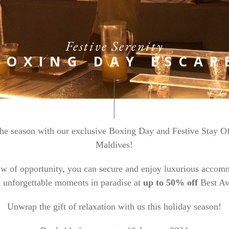
Festive Serenity
BOXING DAY ESCAP
 the season with our exclusive Boxing Day and Festive Stay O
Maldives!
ow of opportunity, you can secure and enjoy luxurious accomm
d unforgettable moments in paradise at
up to 50% off
Best Av
Unwrap the gift of relaxation with us this holiday season!