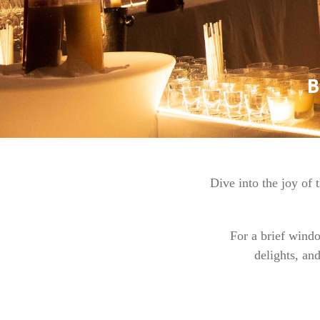
Dive into the joy of
For a brief wind
delights, an