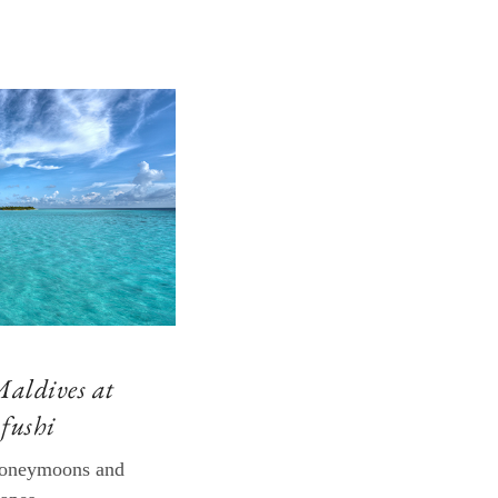
Maldives at
fushi
 honeymoons and