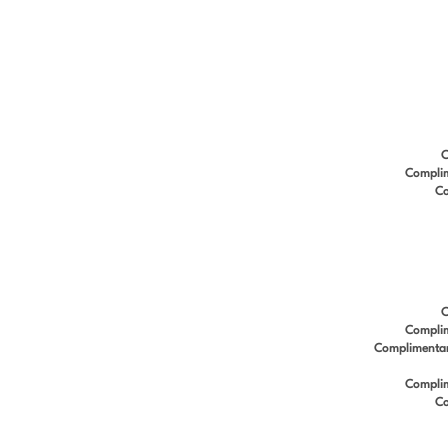
C
Complim
Co
C
Complim
Complimentary 
Complim
Co