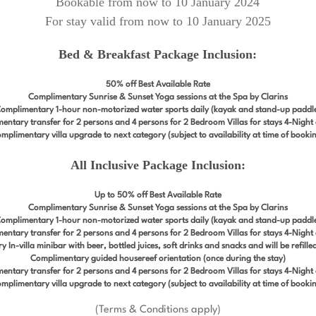
Bookable from now to 10 January 2024
For stay valid from now to 10 January 2025
Bed & Breakfast Package Inclusion:
50% off Best Available Rate
Complimentary Sunrise & Sunset Yoga sessions at the Spa by Clarins
omplimentary 1-hour non-motorized water sports daily (kayak and stand-up paddl
entary transfer for 2 persons and 4 persons for 2 Bedroom Villas for stays 4-Night
mplimentary villa upgrade to next category (subject to availability at time of booki
All Inclusive Package Inclusion:
Up to 50% off Best Available Rate
Complimentary Sunrise & Sunset Yoga sessions at the Spa by Clarins
omplimentary 1-hour non-motorized water sports daily (kayak and stand-up paddl
entary transfer for 2 persons and 4 persons for 2 Bedroom Villas for stays 4-Night
In-villa minibar with beer, bottled juices, soft drinks and snacks and will be refill
Complimentary guided housereef orientation (once during the stay)
entary transfer for 2 persons and 4 persons for 2 Bedroom Villas for stays 4-Night
mplimentary villa upgrade to next category (subject to availability at time of booki
(Terms & Conditions apply)