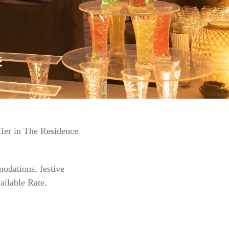
E
ffer in The Residence
odations, festive
ailable Rate.