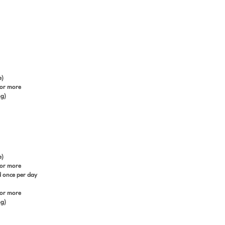
e)
 or more
ng)
e)
 or more
ed once per day
 or more
ng)