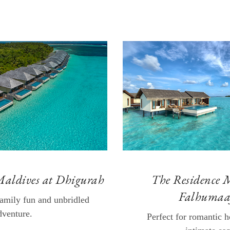
Maldives at Dhigurah
The Residence 
Falhumaa
family fun and unbridled
dventure.
Perfect for romantic