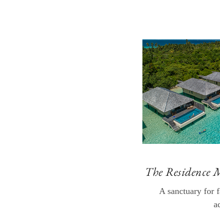
The Residence 
A sanctuary for 
a