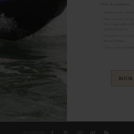
Terms & Conditions:
Minimum stay of two
Rate is exclusive for
fee is applicable at 
additional guest.
Promotion is not vali
and privileges.
Offer is non-refunda
BOOK
STAY CONNECTED