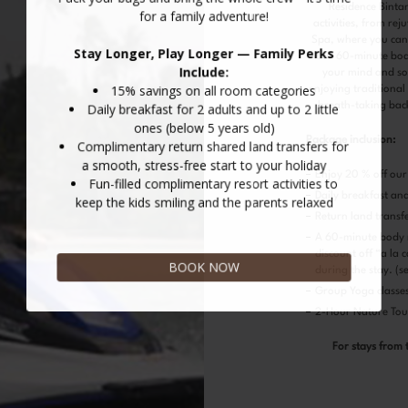
Residence Bintan
activities, from rej
Spa, where you can
our 60-minute bod
your mind and sou
enjoying traditional
breath-taking bac
Package inclusion:
Enjoy 20 % off our 
Daily breakfast an
Return land transf
A 60-minute body 
discount off “a la 
during the stay. (s
Group Yoga classes 
2-Hour Nature Tour
For stays from 