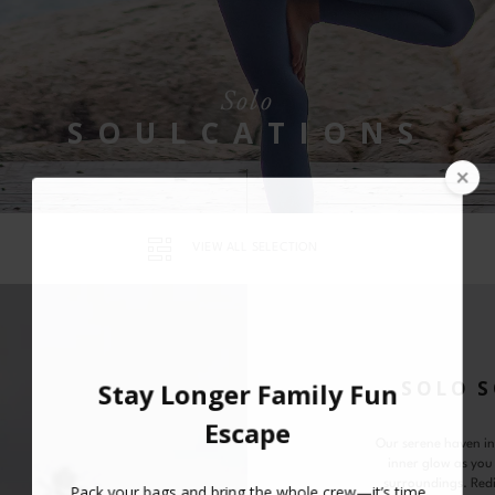
Solo
SOULCATIONS
VIEW ALL SELECTION
SOLO 
Our serene haven in
inner glow as you
surroundings. Redi