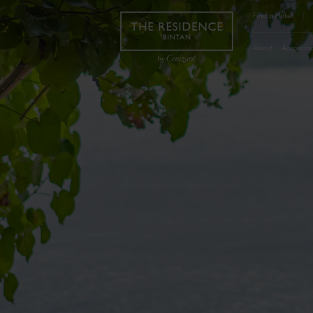
Find a Hotel
|
About
Accommo