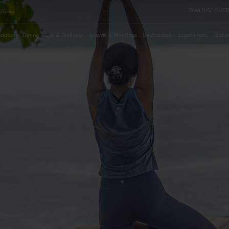
Home
GHA DISCOVER
dation
Dining
Spa & Wellness
Events & Meetings
Destination
Experiences
Galle
August
2026
Su
Mo
Tu
We
Th
Fr
Sa
Roo
1
2
3
4
5
6
7
8
Pro
9
10
11
12
13
14
15
16
17
18
19
20
21
22
23
24
25
26
27
28
29
30
31