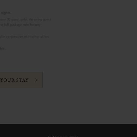
 nights.
 one (1) guest only. An extra guest
the full package rate for any
d in conjunction with other offers
ble.
 YOUR STAY