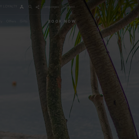
Y LOYALTY
Languages
Contact
BOOK NOW
ry
Offers
Gifts
Arrival
Nights
Rooms
Adults
Children
m 1
mo Code
Modify / Cancel reservation