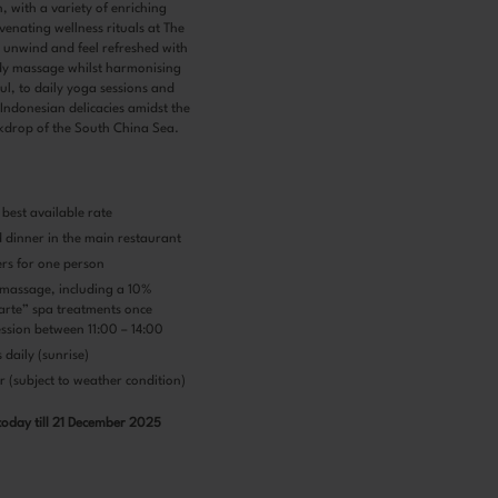
, with a variety of enriching
uvenating wellness rituals at The
 unwind and feel refreshed with
y massage whilst harmonising
l, to daily yoga sessions and
 Indonesian delicacies amidst the
kdrop of the South China Sea.
best available rate
d dinner in the main restaurant
ers for one person
massage, including a 10%
carte” spa treatments once
ession between 11:00 – 14:00
daily (sunrise)
 (subject to weather condition)
today till 21 December 2025