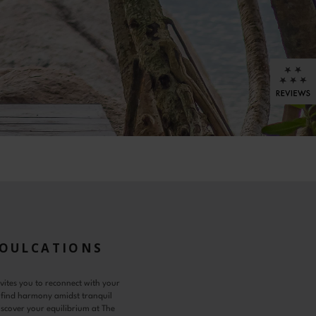
SOULCATIONS
vites you to reconnect with your
 find harmony amidst tranquil
scover your equilibrium at The