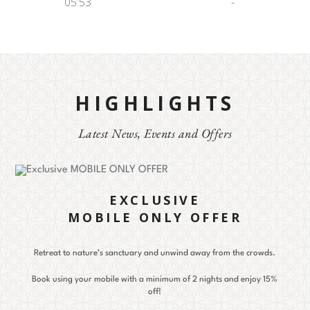
05:53
-
HIGHLIGHTS
Latest News, Events and Offers
EXCLUSIVE
MOBILE ONLY OFFER
Retreat to nature’s sanctuary and unwind away from the crowds.
Book using your mobile with a minimum of 2 nights and enjoy 15%
off!