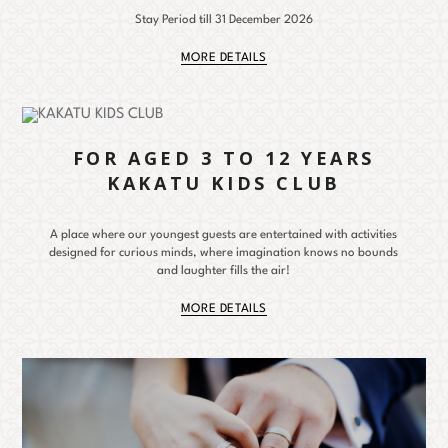
Stay Period till 31 December 2026
MORE DETAILS
FOR AGED 3 TO 12 YEARS
KAKATU KIDS CLUB
A place where our youngest guests are entertained with activities
designed for curious minds, where imagination knows no bounds
and laughter fills the air!
MORE DETAILS