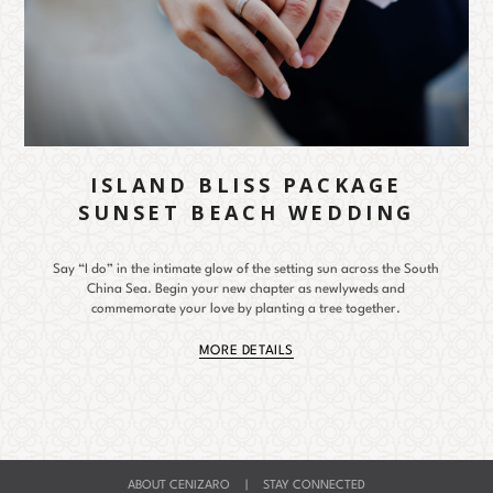
ISLAND BLISS PACKAGE
SUNSET BEACH WEDDING
Say “I do” in the intimate glow of the setting sun across the South
China Sea. Begin your new chapter as newlyweds and
commemorate your love by planting a tree together.
MORE DETAILS
ABOUT CENIZARO
|
STAY CONNECTED