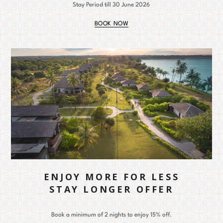
Stay Period till 30 June 2026
BOOK NOW
ENJOY MORE FOR LESS
STAY LONGER OFFER
Book a minimum of 2 nights to enjoy 15% off.