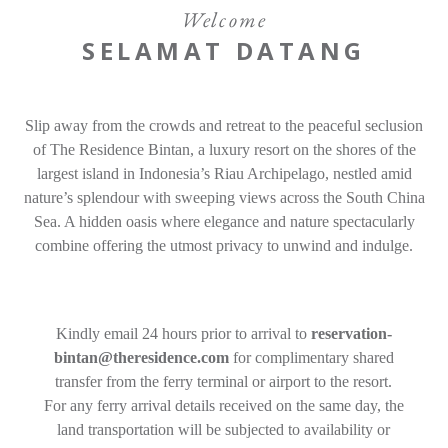
Gallery
Welcome
SELAMAT DATANG
Offers
Adults
Children
Room 1
Gifts
Slip away from the crowds and retreat to the peaceful seclusion
Promo Code
Contact
of The Residence Bintan, a luxury resort on the shores of the
Find a Hotel
Languages
largest island in Indonesia’s Riau Archipelago, nestled amid
nature’s splendour with sweeping views across the South China
Share
Sea. A hidden oasis where elegance and nature spectacularly
Modify / Cancel reservation
combine offering the utmost privacy to unwind and indulge.
Kindly email 24 hours prior to arrival to
reservation-
bintan@theresidence.com
for complimentary shared
transfer from the ferry terminal or airport to the resort.
For any ferry arrival details received on the same day, the
land transportation will be subjected to availability or