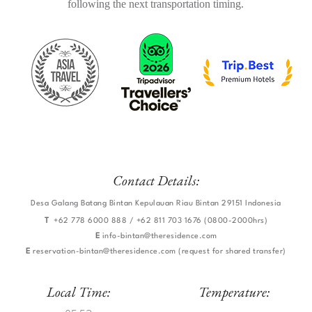
following the next transportation timing.
​
Contact Details:
Desa Galang Batang Bintan Kepulauan Riau Bintan 29151 Indonesia
T
+62 778 6000 888 / +62 811 703 1676 (0800-2000hrs)
E
info-bintan@theresidence.com
E
reservation-bintan@theresidence.com
(request for shared transfer)
Local Time:
Temperature: