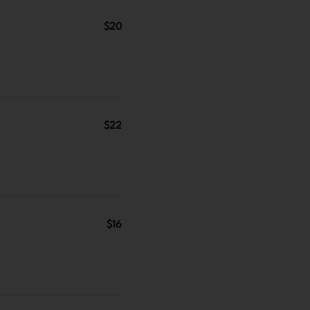
$20
$22
$16