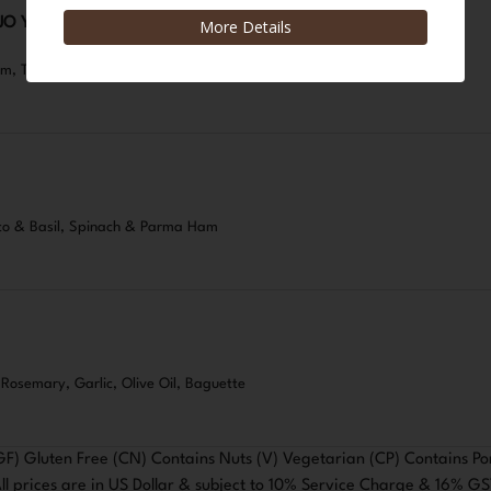
JO Y MERMELEDA DE TOMATE
eam, Tomato Jam, Chives
o & Basil, Spinach & Parma Ham
, Rosemary, Garlic, Olive Oil, Baguette
GF) Gluten Free (CN) Contains Nuts (V) Vegetarian (CP) Contains Po
ll prices are in US Dollar & subject to 10% Service Charge & 16% G