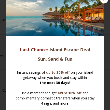
o, Pimentón De La Vera, Extra Virgin Olive Oil
ac, Lemon Zest, Parsley, Crusty Toasted Bread
t, Curly Fries, Tartar Sauce