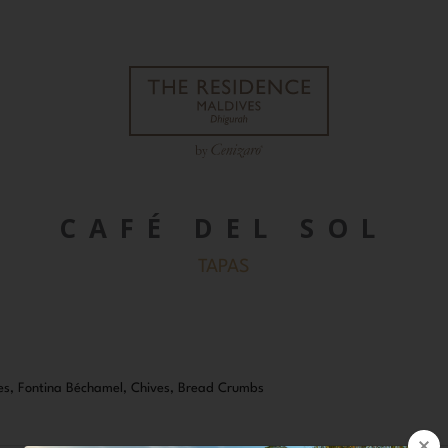
CAFÉ DEL SOL
TAPAS
s, Fontina Béchamel, Chives, Bread Crumbs