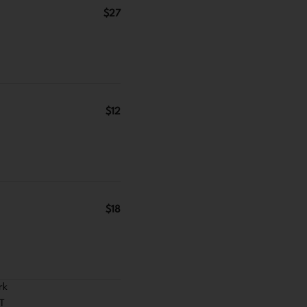
$27
$12
$18
rk
ST