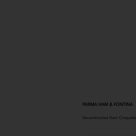
PARMA HAM & FONTINA
Deconstructed Ham Croquette