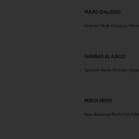
PULPO GALLEGO
Galician Style Octopus, Potat
GAMBAS AL AJILLO
Spanish Garlic Shrimps, Cogn
PERCH FRITO
Beer Battered Perch Fish Fille