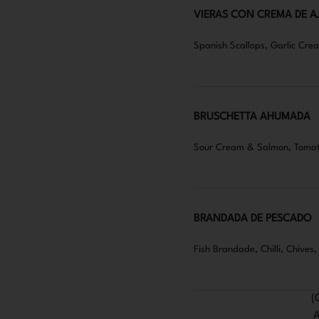
VIERAS CON CREMA DE A
Spanish Scallops, Garlic Cr
BRUSCHETTA AHUMADA
Sour Cream & Salmon, Tomat
BRANDADA DE PESCADO
Fish Brandade, Chilli, Chives
(
A